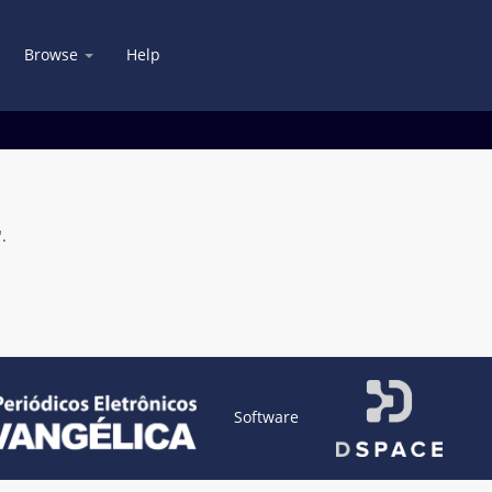
Browse
Help
.
Software