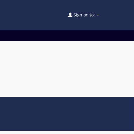
Sign on to: