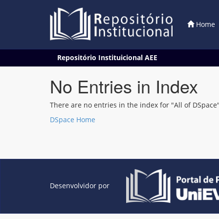
Home
Skip
Repositório Instituicional AEE
navigation
No Entries in Index
There are no entries in the index for "All of DSpace"
DSpace Home
Desenvolvidor por