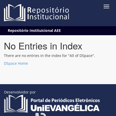
Skip
Repositório Instituicional AEE
navigation
No Entries in Index
There are no entries in the index for "All of DSpace".
DSpace Home
Desenvolvidor por