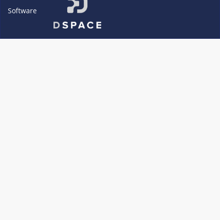
Software