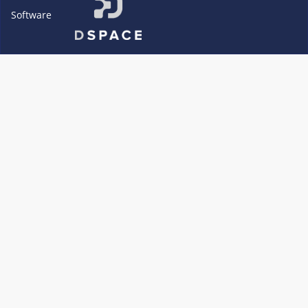
Software