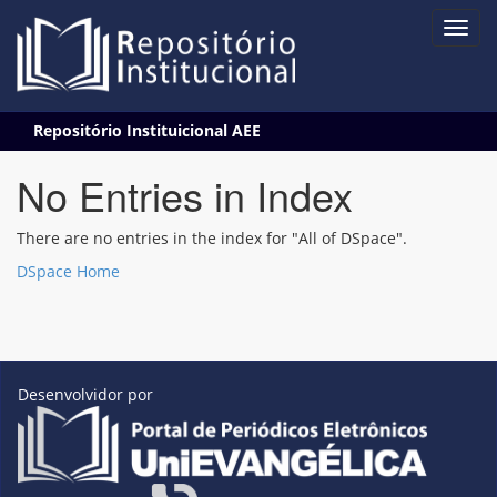
Skip
Repositório Instituicional AEE
navigation
No Entries in Index
There are no entries in the index for "All of DSpace".
DSpace Home
Desenvolvidor por