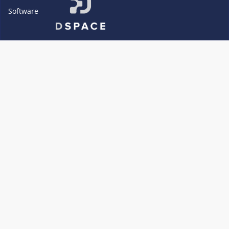
Software