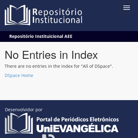
Skip
Repositório Instituicional AEE
navigation
No Entries in Index
There are no entries in the index for "All of DSpace".
DSpace Home
Desenvolvidor por