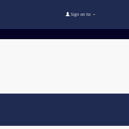
Sign on to: