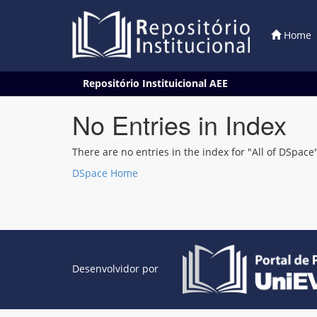
Home
Skip
Repositório Instituicional AEE
navigation
No Entries in Index
There are no entries in the index for "All of DSpace"
DSpace Home
Desenvolvidor por