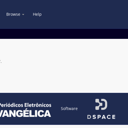
Browse
Help
.
Software