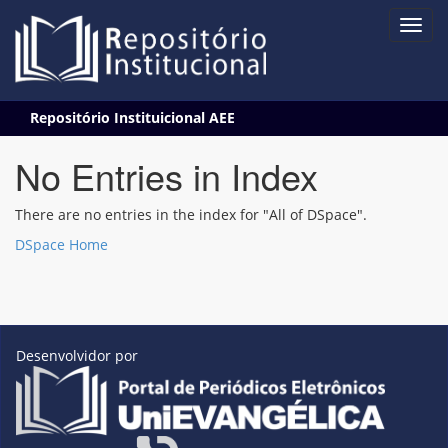
Skip
Repositório Instituicional AEE
navigation
No Entries in Index
There are no entries in the index for "All of DSpace".
DSpace Home
Desenvolvidor por