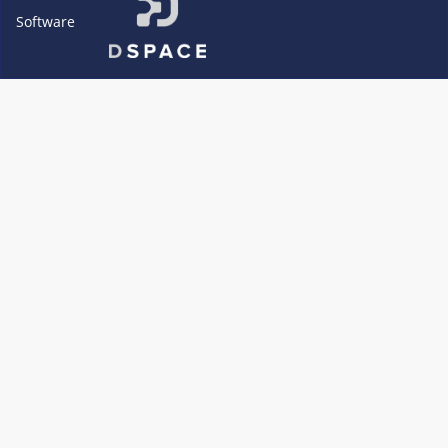
Software