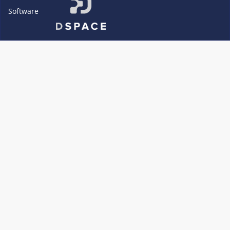
Software