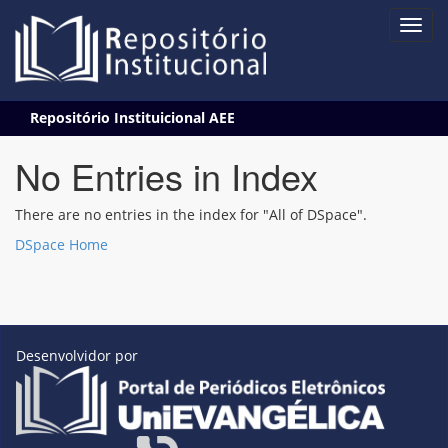
Skip
Repositório Instituicional AEE
navigation
No Entries in Index
There are no entries in the index for "All of DSpace".
DSpace Home
Desenvolvidor por