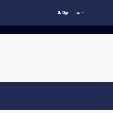
Sign on to: