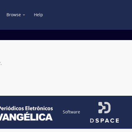
Browse
Help
.
Software