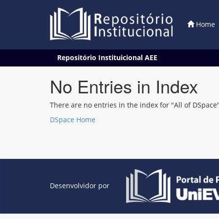
Home
Skip
Repositório Instituicional AEE
navigation
No Entries in Index
There are no entries in the index for "All of DSpace"
DSpace Home
Desenvolvidor por