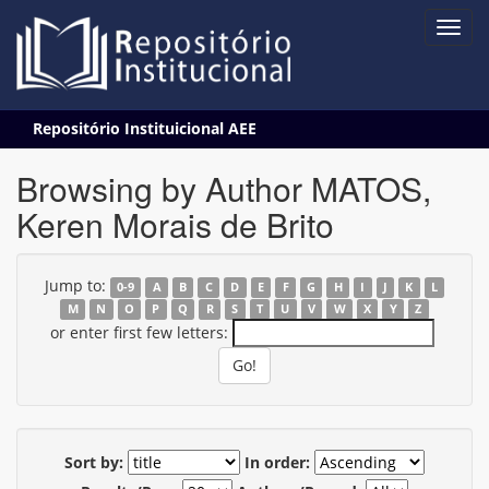
Skip
Repositório Instituicional AEE
navigation
Browsing by Author MATOS,
Keren Morais de Brito
Jump to:
0-9
A
B
C
D
E
F
G
H
I
J
K
L
M
N
O
P
Q
R
S
T
U
V
W
X
Y
Z
or enter first few letters:
Sort by:
In order: