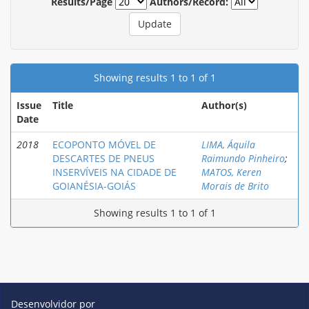
Results/Page
Authors/Record:
Showing results 1 to 1 of 1
Issue
Title
Author(s)
Date
2018
ECOPONTO MÓVEL DE
LIMA, Áquila
DESCARTES DE PNEUS
Raimundo Pinheiro
;
INSERVÍVEIS NA CIDADE DE
MATOS, Keren
GOIANÉSIA-GOIÁS
Morais de Brito
Showing results 1 to 1 of 1
Desenvolvidor por