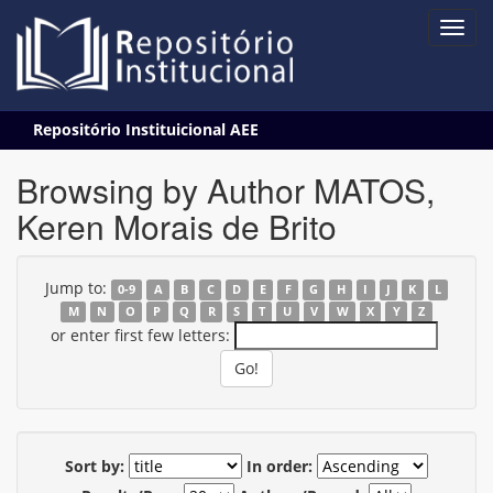
Skip
Repositório Instituicional AEE
navigation
Browsing by Author MATOS,
Keren Morais de Brito
Jump to:
0-9
A
B
C
D
E
F
G
H
I
J
K
L
M
N
O
P
Q
R
S
T
U
V
W
X
Y
Z
or enter first few letters:
Sort by:
In order: