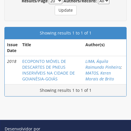
Results/Page
Authors/Record:
Showing results 1 to 1 of 1
Issue
Title
Author(s)
Date
2018
ECOPONTO MÓVEL DE
LIMA, Áquila
DESCARTES DE PNEUS
Raimundo Pinheiro
;
INSERVÍVEIS NA CIDADE DE
MATOS, Keren
GOIANÉSIA-GOIÁS
Morais de Brito
Showing results 1 to 1 of 1
Desenvolvidor por