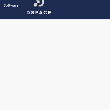
Software