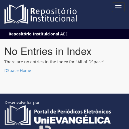
Skip
Repositório Instituicional AEE
navigation
No Entries in Index
There are no entries in the index for "All of DSpace".
DSpace Home
Desenvolvidor por