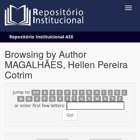
Skip
Repositório Instituicional AEE
navigation
Browsing by Author
MAGALHÃES, Hellen Pereira
Cotrim
Jump to:
0-9
A
B
C
D
E
F
G
H
I
J
K
L
M
N
O
P
Q
R
S
T
U
V
W
X
Y
Z
or enter first few letters: