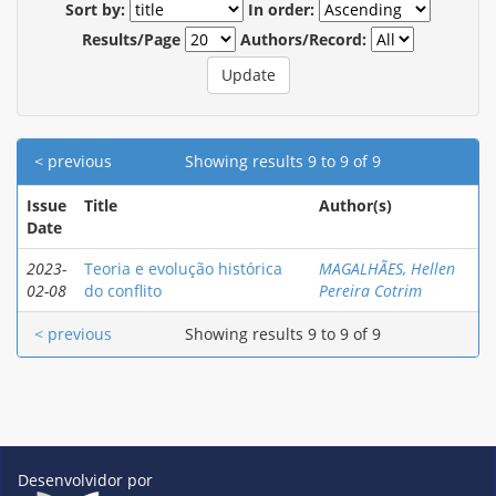
Sort by:
In order:
Results/Page
Authors/Record:
< previous
Showing results 9 to 9 of 9
Issue
Title
Author(s)
Date
2023-
Teoria e evolução histórica
MAGALHÃES, Hellen
02-08
do conflito
Pereira Cotrim
< previous
Showing results 9 to 9 of 9
Desenvolvidor por