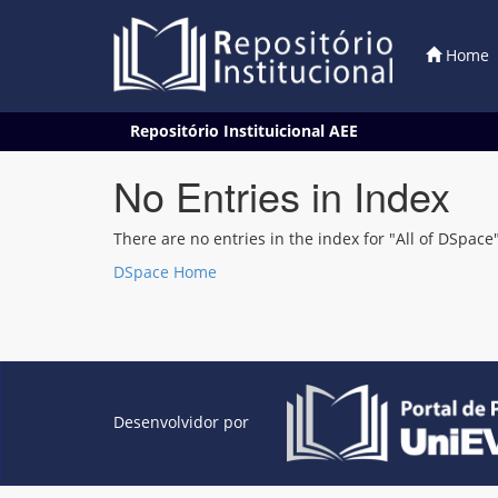
Home
Skip
Repositório Instituicional AEE
navigation
No Entries in Index
There are no entries in the index for "All of DSpace"
DSpace Home
Desenvolvidor por