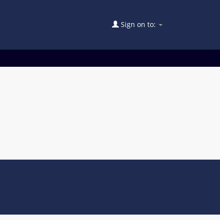
Sign on to: