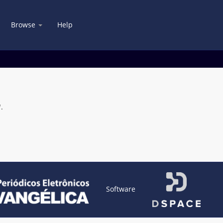
Browse
Help
.
Software