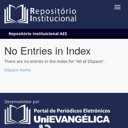
Skip
Repositório Instituicional AEE
navigation
No Entries in Index
There are no entries in the index for "All of DSpace".
DSpace Home
Desenvolvidor por