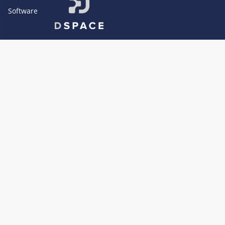
Software