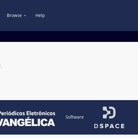
Browse
Help
.
Software