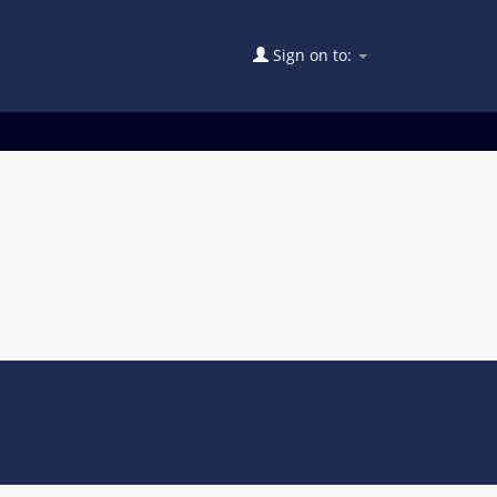
Sign on to: