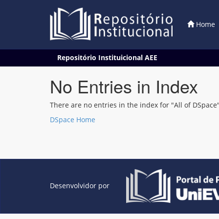
Home
Skip
Repositório Instituicional AEE
navigation
No Entries in Index
There are no entries in the index for "All of DSpace"
DSpace Home
Desenvolvidor por