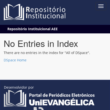
Skip
Repositório Instituicional AEE
navigation
No Entries in Index
There are no entries in the index for "All of DSpace".
DSpace Home
Desenvolvidor por