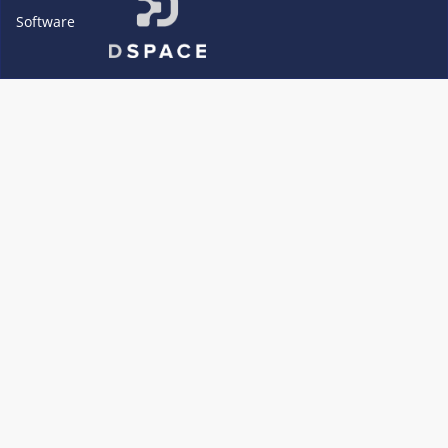
Software