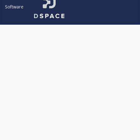
Software