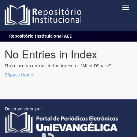
Skip
Repositório Instituicional AEE
navigation
No Entries in Index
There are no entries in the index for "All of DSpace".
DSpace Home
Desenvolvidor por