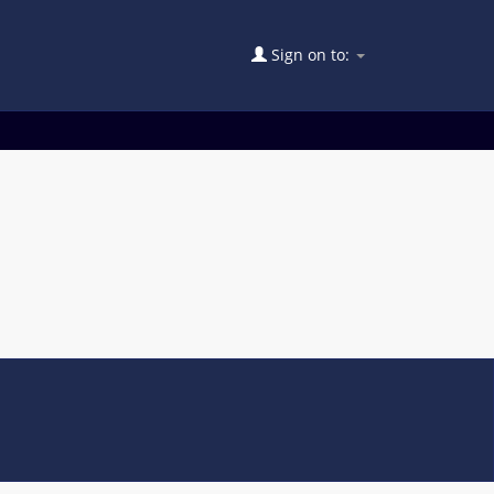
Sign on to: