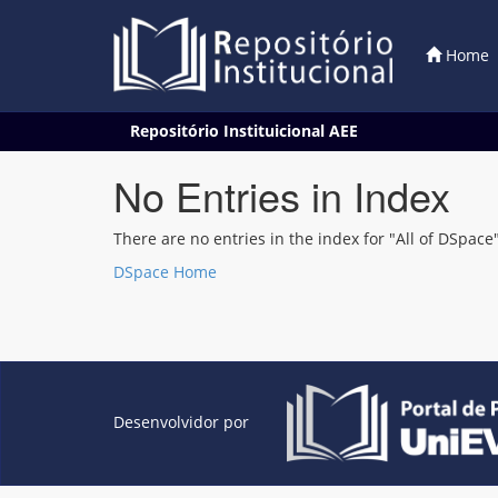
Home
Skip
Repositório Instituicional AEE
navigation
No Entries in Index
There are no entries in the index for "All of DSpace"
DSpace Home
Desenvolvidor por