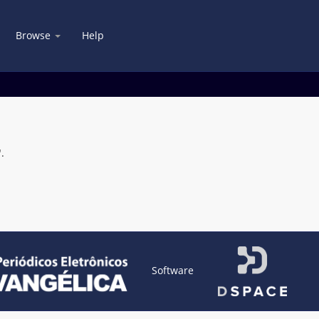
Browse
Help
.
Software