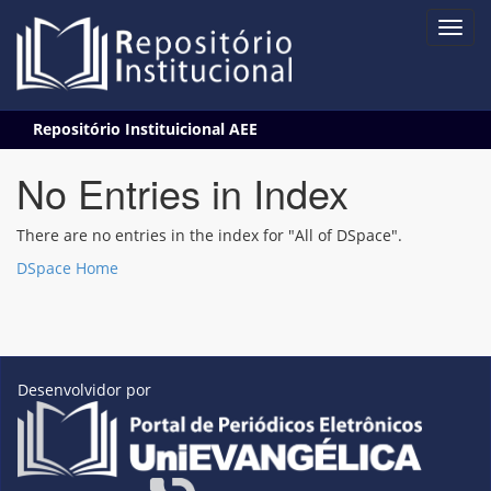
Skip
Repositório Instituicional AEE
navigation
No Entries in Index
There are no entries in the index for "All of DSpace".
DSpace Home
Desenvolvidor por