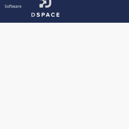
Software