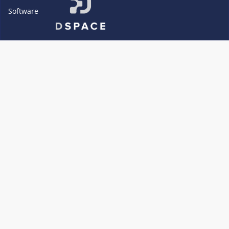
Software