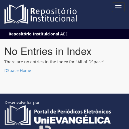
Skip
Repositório Instituicional AEE
navigation
No Entries in Index
There are no entries in the index for "All of DSpace".
DSpace Home
Desenvolvidor por