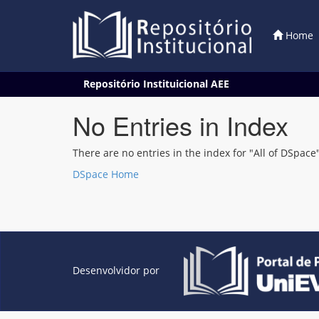
Home
Skip
Repositório Instituicional AEE
navigation
No Entries in Index
There are no entries in the index for "All of DSpace"
DSpace Home
Desenvolvidor por