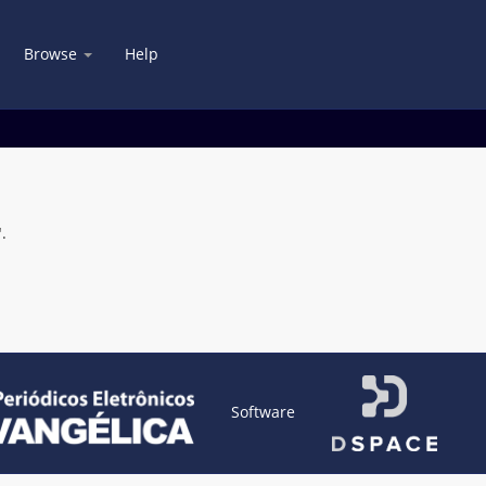
Browse
Help
.
Software