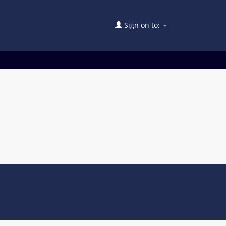
Sign on to: