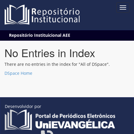
Skip
Repositório Instituicional AEE
navigation
No Entries in Index
There are no entries in the index for "All of DSpace".
DSpace Home
Desenvolvidor por