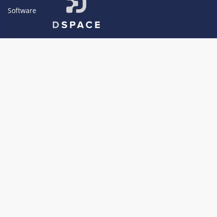
Software