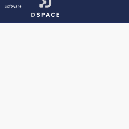
Software