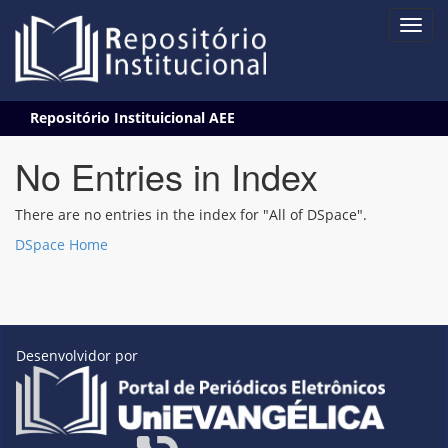
Skip
Repositório Instituicional AEE
navigation
No Entries in Index
There are no entries in the index for "All of DSpace".
DSpace Home
Desenvolvidor por