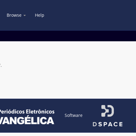
Browse
Help
.
Software