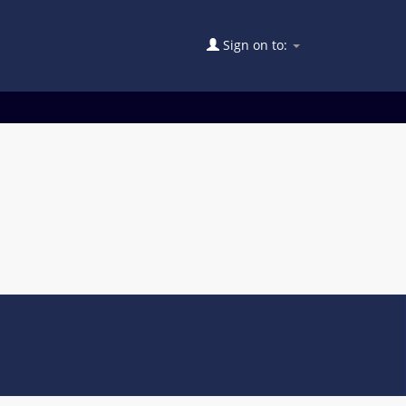
Sign on to: