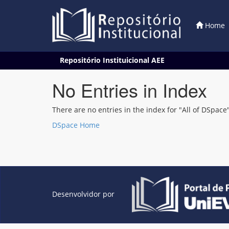
Home
Skip
Repositório Instituicional AEE
navigation
No Entries in Index
There are no entries in the index for "All of DSpace"
DSpace Home
Desenvolvidor por