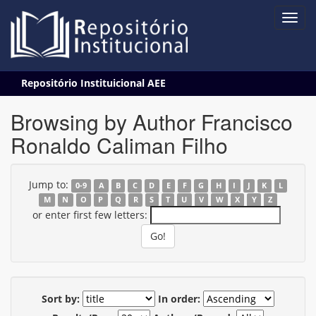
Skip
Repositório Instituicional AEE
navigation
Browsing by Author Francisco
Ronaldo Caliman Filho
Jump to:
0-9
A
B
C
D
E
F
G
H
I
J
K
L
M
N
O
P
Q
R
S
T
U
V
W
X
Y
Z
or enter first few letters:
Sort by:
In order: