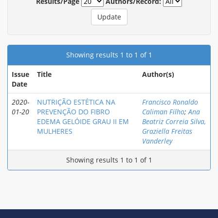
Results/Page
Authors/Record:
Showing results 1 to 1 of 1
Issue
Title
Author(s)
Date
2020-
NUTRIÇÃO ESTÉTICA NA
Francisco Ronaldo
01-20
PREVENÇÃO DO FIBRO
Caliman Filho
;
Ana
EDEMA GELÓIDE GRAU II EM
Beatriz Correia Silva,
MULHERES
Graziella Freitas
Vanderley
Showing results 1 to 1 of 1