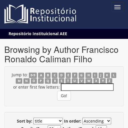
Skip
Repositório Instituicional AEE
navigation
Browsing by Author Francisco
Ronaldo Caliman Filho
Jump to:
0-9
A
B
C
D
E
F
G
H
I
J
K
L
M
N
O
P
Q
R
S
T
U
V
W
X
Y
Z
or enter first few letters:
Sort by:
In order: