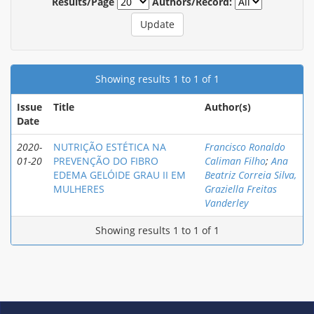
Results/Page
Authors/Record:
Showing results 1 to 1 of 1
Issue
Title
Author(s)
Date
2020-
NUTRIÇÃO ESTÉTICA NA
Francisco Ronaldo
01-20
PREVENÇÃO DO FIBRO
Caliman Filho
;
Ana
EDEMA GELÓIDE GRAU II EM
Beatriz Correia Silva,
MULHERES
Graziella Freitas
Vanderley
Showing results 1 to 1 of 1