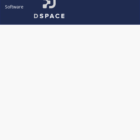
Software