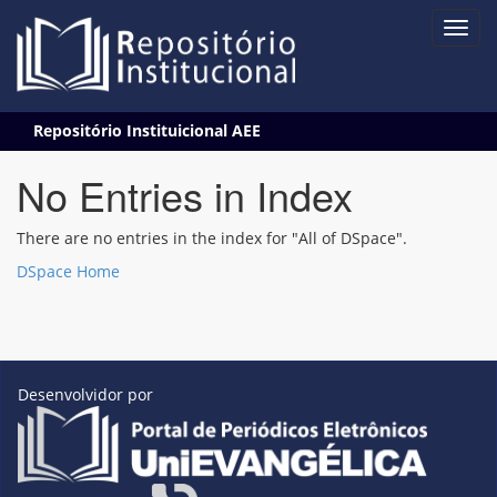
Skip
Repositório Instituicional AEE
navigation
No Entries in Index
There are no entries in the index for "All of DSpace".
DSpace Home
Desenvolvidor por