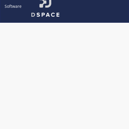
Software