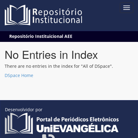
Skip
Repositório Instituicional AEE
navigation
No Entries in Index
There are no entries in the index for "All of DSpace".
DSpace Home
Desenvolvidor por