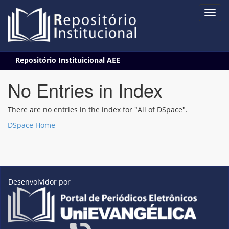
Skip
Repositório Instituicional AEE
navigation
No Entries in Index
There are no entries in the index for "All of DSpace".
DSpace Home
Desenvolvidor por