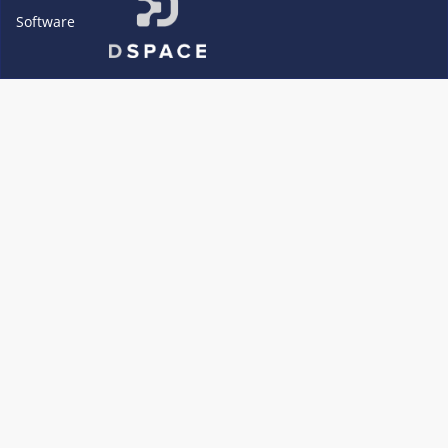
Software