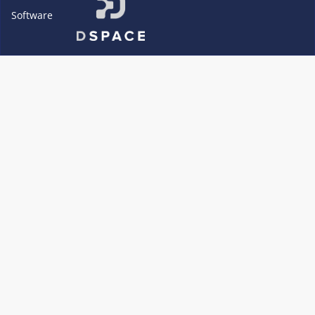
Software