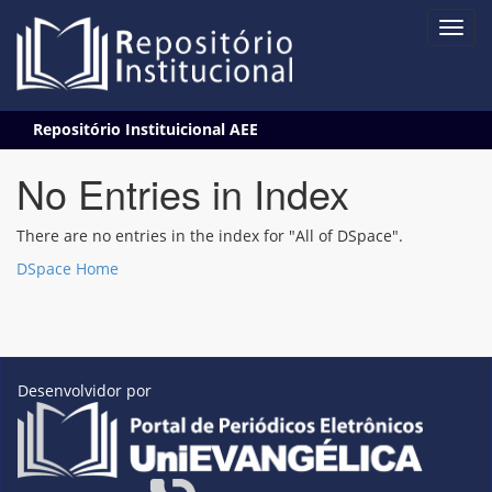
Skip
Repositório Instituicional AEE
navigation
No Entries in Index
There are no entries in the index for "All of DSpace".
DSpace Home
Desenvolvidor por