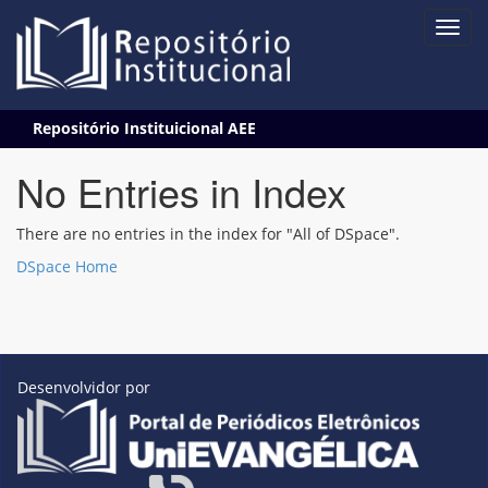
Skip
Repositório Instituicional AEE
navigation
No Entries in Index
There are no entries in the index for "All of DSpace".
DSpace Home
Desenvolvidor por