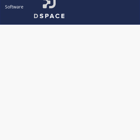
Software