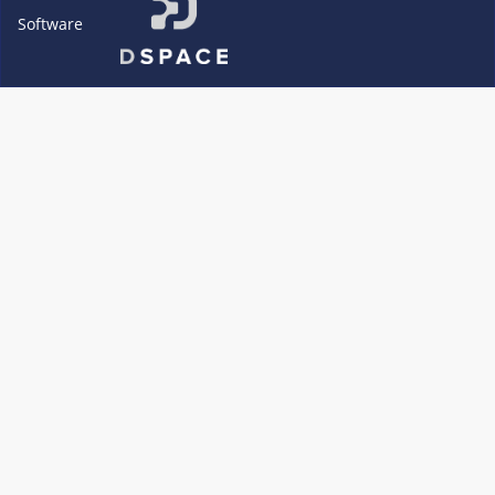
Software