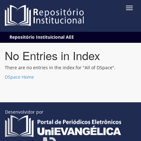
Skip
Repositório Instituicional AEE
navigation
No Entries in Index
There are no entries in the index for "All of DSpace".
DSpace Home
Desenvolvidor por