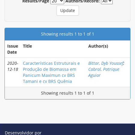
Results/Page
Authors/Record:
Showing results 1 to 1 of 1
Issue
Title
Author(s)
Date
2020-
Características Estruturais e
Bittar, Dyb Youssef
;
12-18
Produção de Biomassa em
Cabral, Patrique
Panicum Maximun cv BRS
Aguiar
Tamani e cv BRS Quênia
Showing results 1 to 1 of 1
Desenvolvidor por