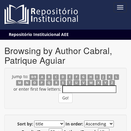
Skip
Repositório Instituicional AEE
navigation
Browsing by Author Cabral,
Patrique Aguiar
Jump to:
0-9
A
B
C
D
E
F
G
H
I
J
K
L
M
N
O
P
Q
R
S
T
U
V
W
X
Y
Z
or enter first few letters:
Sort by:
In order: