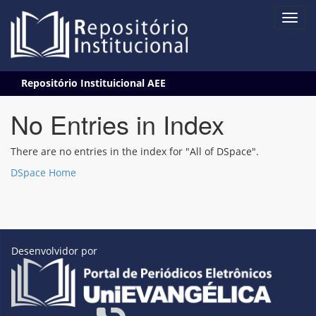
Skip
Repositório Instituicional AEE
navigation
No Entries in Index
There are no entries in the index for "All of DSpace".
DSpace Home
Desenvolvidor por