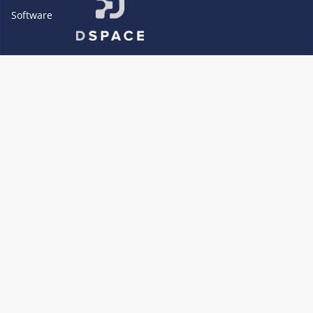
Software