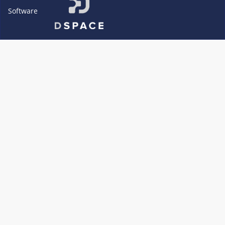
Software