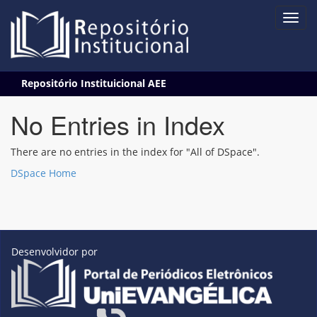
Skip
Repositório Instituicional AEE
navigation
No Entries in Index
There are no entries in the index for "All of DSpace".
DSpace Home
Desenvolvidor por