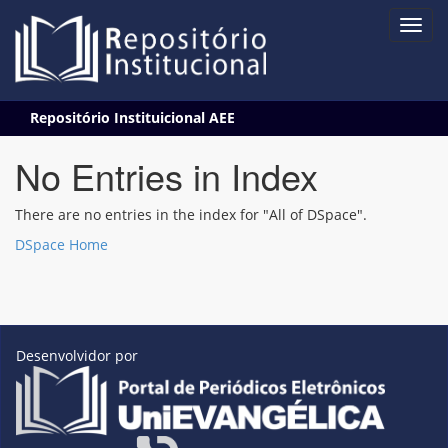
Skip
Repositório Instituicional AEE
navigation
No Entries in Index
There are no entries in the index for "All of DSpace".
DSpace Home
Desenvolvidor por