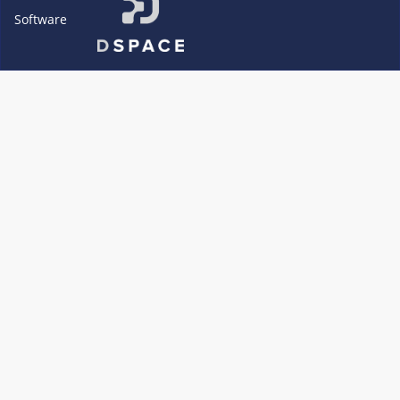
Software