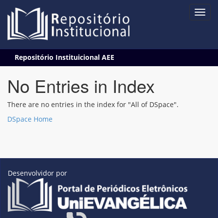
Skip
Repositório Instituicional AEE
navigation
No Entries in Index
There are no entries in the index for "All of DSpace".
DSpace Home
Desenvolvidor por