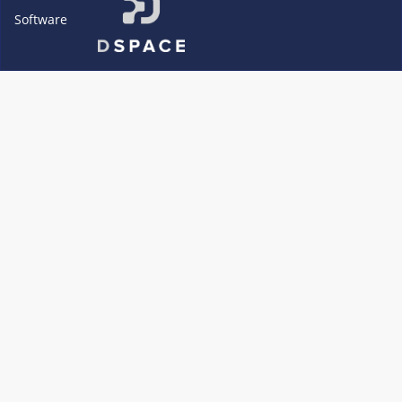
Software