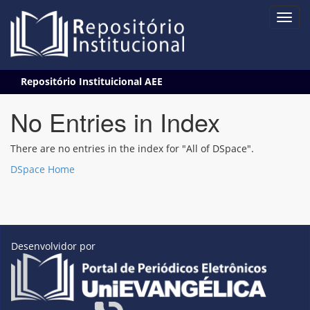
Skip
Repositório Instituicional AEE
navigation
No Entries in Index
There are no entries in the index for "All of DSpace".
DSpace Home
Desenvolvidor por