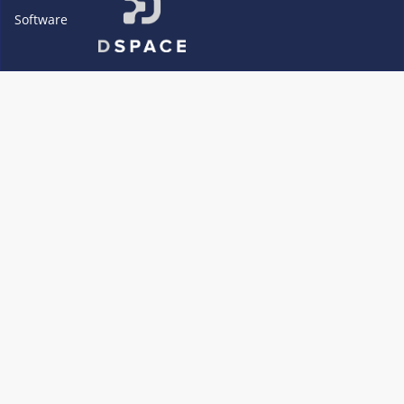
Software