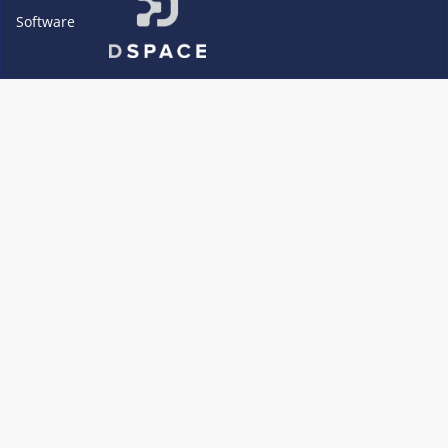
Software