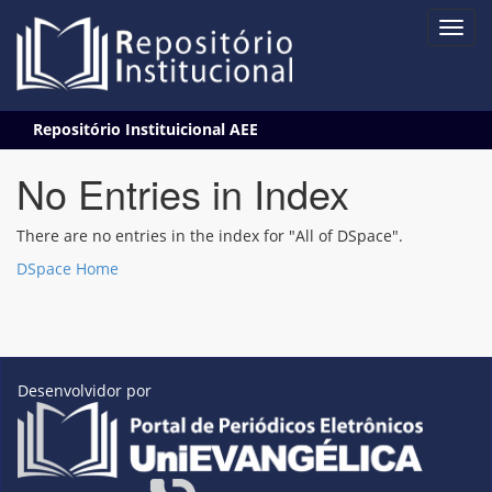
Skip
Repositório Instituicional AEE
navigation
No Entries in Index
There are no entries in the index for "All of DSpace".
DSpace Home
Desenvolvidor por