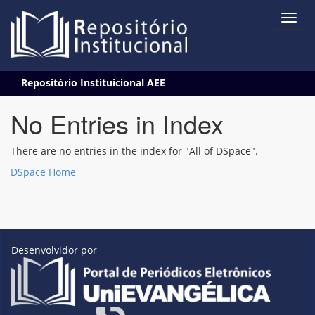
Skip
Repositório Instituicional AEE
navigation
No Entries in Index
There are no entries in the index for "All of DSpace".
DSpace Home
Desenvolvidor por