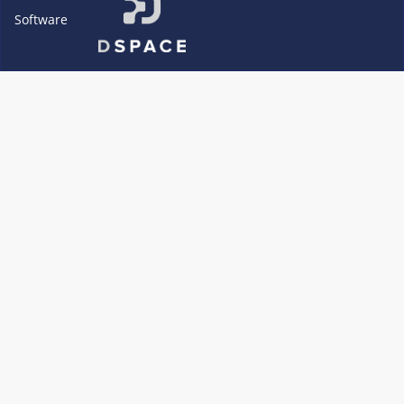
Software