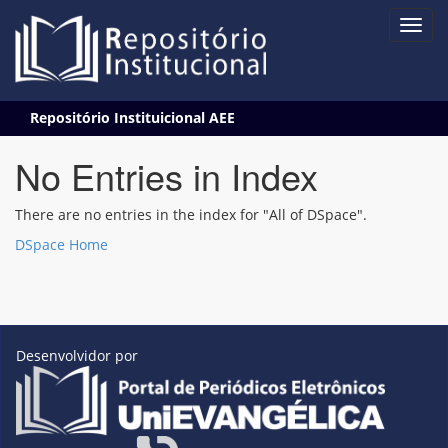
Skip
Repositório Instituicional AEE
navigation
No Entries in Index
There are no entries in the index for "All of DSpace".
DSpace Home
Desenvolvidor por