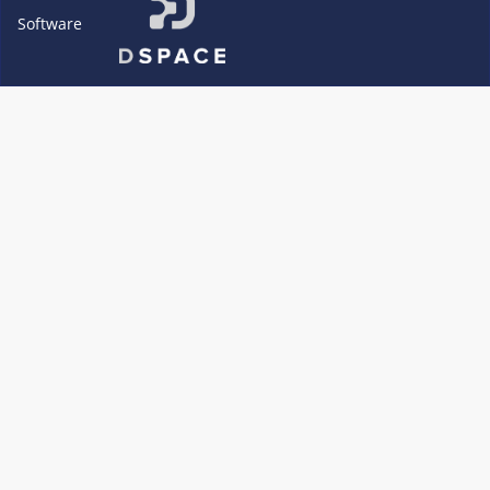
Software