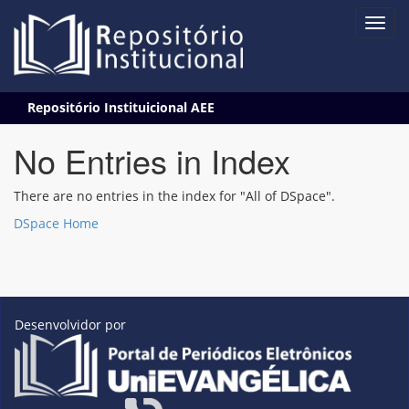
Skip
Repositório Instituicional AEE
navigation
No Entries in Index
There are no entries in the index for "All of DSpace".
DSpace Home
Desenvolvidor por