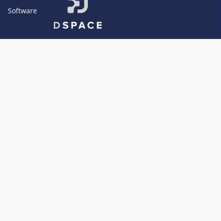
Software