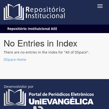
Skip
Repositório Instituicional AEE
navigation
No Entries in Index
There are no entries in the index for "All of DSpace".
DSpace Home
Desenvolvidor por