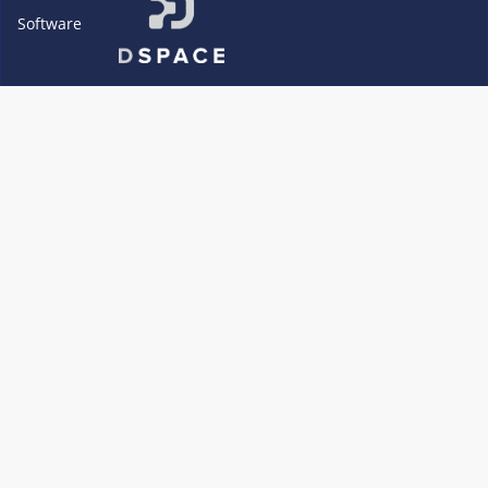
Software