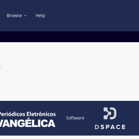
Browse
Help
.
Software