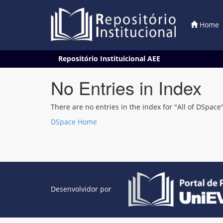
Home
Skip
Repositório Instituicional AEE
navigation
No Entries in Index
There are no entries in the index for "All of DSpace"
DSpace Home
Desenvolvidor por