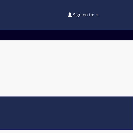
Sign on to: