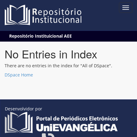
Skip
Repositório Instituicional AEE
navigation
No Entries in Index
There are no entries in the index for "All of DSpace".
DSpace Home
Desenvolvidor por