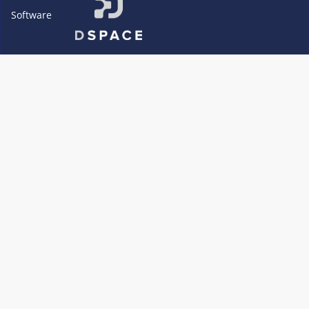
Software