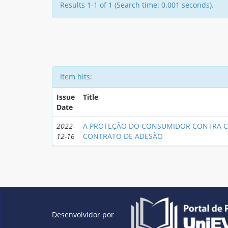
Results 1-1 of 1 (Search time: 0.001 seconds).
Item hits:
Issue
Title
Date
2022-
A PROTEÇÃO DO CONSUMIDOR CONTRA C
12-16
CONTRATO DE ADESÃO
Desenvolvidor por