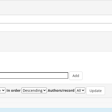
In order
Authors/record