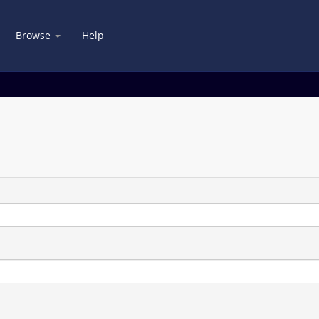
Browse
Help