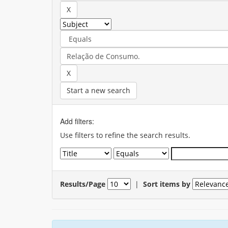
Start a new search
Add filters:
Use filters to refine the search results.
Results/Page
|
Sort items by