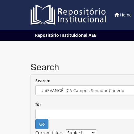
Home
Skip
Repositório Instituicional AEE
navigation
Search
Search:
for
Current filters: