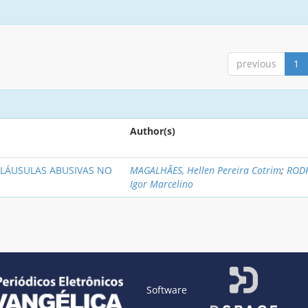
previous
1
Author(s)
LÁUSULAS ABUSIVAS NO
MAGALHÃES, Hellen Pereira Cotrim
;
RODR
Igor Marcelino
Software