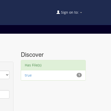
Sign on to:
Discover
Has File(s)
true
1