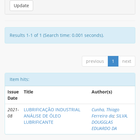
Results 1-1 of 1 (Search time: 0.001 seconds).
previous
1
next
Item hits:
Issue
Title
Author(s)
Date
2021-
LUBRIFICAÇÃO INDUSTRIAL
Cunha, Thiago
08
ANÁLISE DE ÓLEO
Ferreira da
;
SILVA,
LUBRIFICANTE
DOUGGLAS
EDUARDO DA