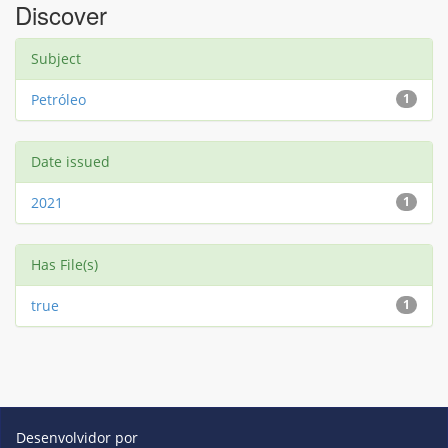
Discover
Subject
Petróleo
1
Date issued
2021
1
Has File(s)
true
1
Desenvolvidor por