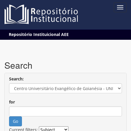
Skip
Repositório Instituicional AEE
navigation
Search
Search:
for
Current filters: