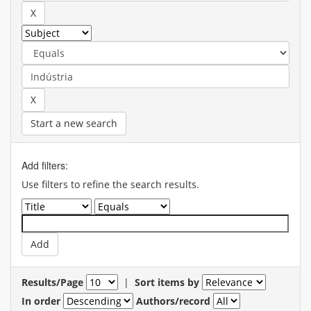
Start a new search
Add filters:
Use filters to refine the search results.
Results/Page
|
Sort items by
In order
Authors/record