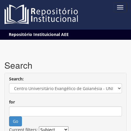
Skip
Repositório Instituicional AEE
navigation
Search
Search:
for
Current filters: