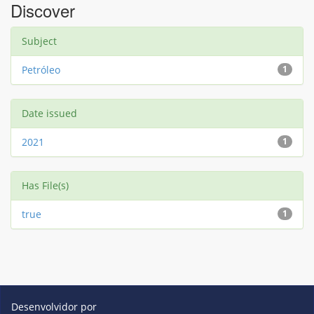
Discover
Subject
Petróleo
1
Date issued
2021
1
Has File(s)
true
1
Desenvolvidor por