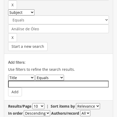
Start a new search
Add filters:
Use filters to refine the search results.
Results/Page
|
Sort items by
In order
Authors/record