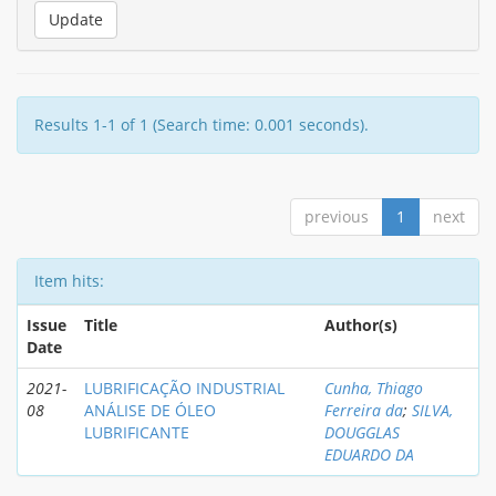
Results 1-1 of 1 (Search time: 0.001 seconds).
previous
1
next
Item hits:
Issue
Title
Author(s)
Date
2021-
LUBRIFICAÇÃO INDUSTRIAL
Cunha, Thiago
08
ANÁLISE DE ÓLEO
Ferreira da
;
SILVA,
LUBRIFICANTE
DOUGGLAS
EDUARDO DA