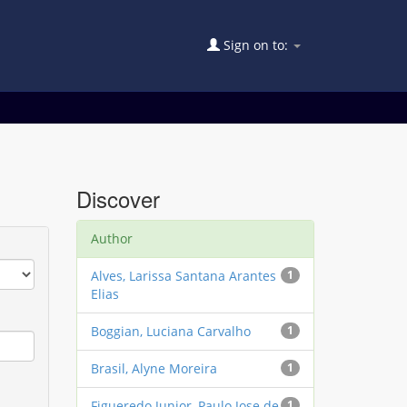
Sign on to:
Discover
Author
Alves, Larissa Santana Arantes
1
Elias
Boggian, Luciana Carvalho
1
Brasil, Alyne Moreira
1
Figueredo Junior, Paulo Jose de
1