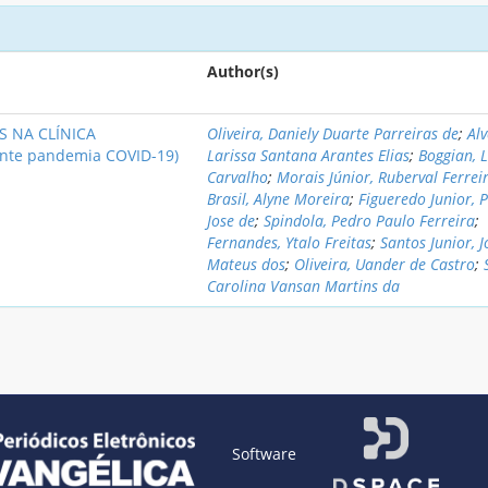
Author(s)
 NA CLÍNICA
Oliveira, Daniely Duarte Parreiras de
;
Alv
nte pandemia COVID-19)
Larissa Santana Arantes Elias
;
Boggian, 
Carvalho
;
Morais Júnior, Ruberval Ferrei
Brasil, Alyne Moreira
;
Figueredo Junior, 
Jose de
;
Spindola, Pedro Paulo Ferreira
;
Fernandes, Ytalo Freitas
;
Santos Junior, J
Mateus dos
;
Oliveira, Uander de Castro
;
Carolina Vansan Martins da
Software