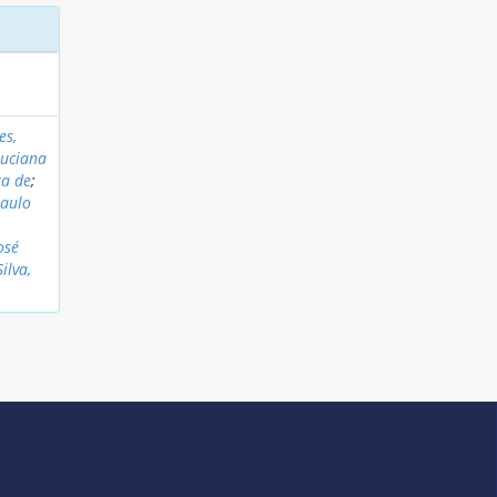
es,
Luciana
ra de
;
Paulo
osé
Silva,