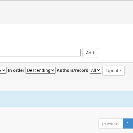
In order
Authors/record
previous
1