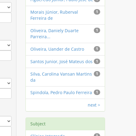
Morais Júnior, Ruberval
1
Ferreira de
Oliveira, Daniely Duarte
1
Parreira...
Oliveira, Uander de Castro
1
Santos Junior, José Mateus dos
1
Silva, Carolina Vansan Martins
1
da
Spindola, Pedro Paulo Ferreira
1
next >
Subject
1