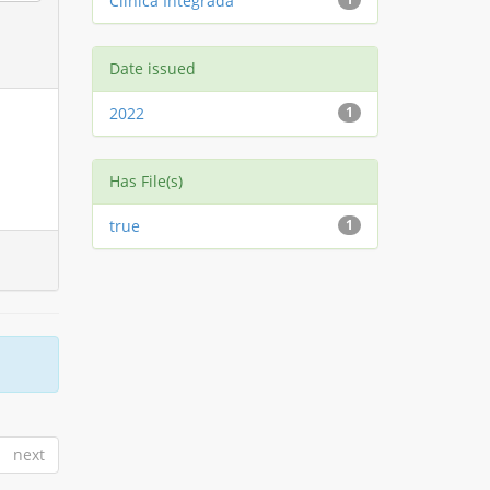
Clínica Integrada
Date issued
2022
1
Has File(s)
true
1
next