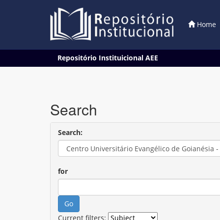
Home
Skip
Repositório Instituicional AEE
navigation
Search
Search:
for
Current filters: