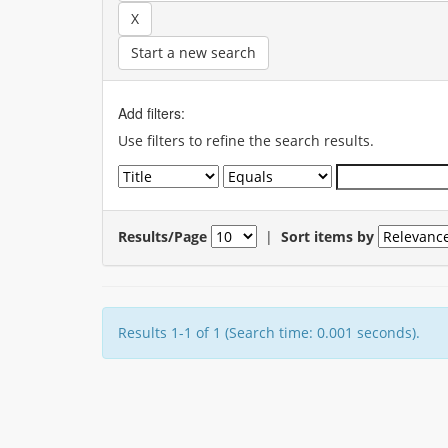
Start a new search
Add filters:
Use filters to refine the search results.
Results/Page
|
Sort items by
Results 1-1 of 1 (Search time: 0.001 seconds).