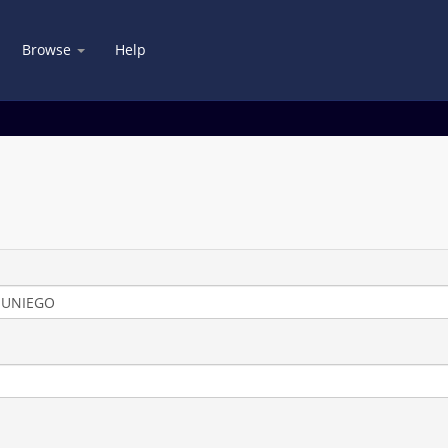
Browse
Help