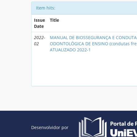
Item hits:
Issue
Title
Date
2022-
MANUAL DE BIOSSEGURANÇA E CONDUTAS
02
ODONTOLÓGICA DE ENSINO (condutas fre
ATUALIZADO 2022-1
Desenvolvidor por