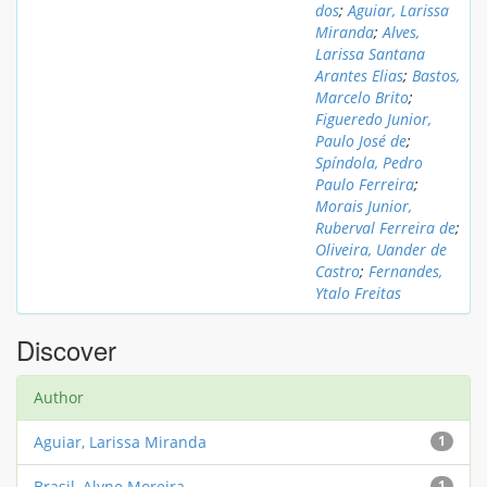
dos
;
Aguiar, Larissa
Miranda
;
Alves,
Larissa Santana
Arantes Elias
;
Bastos,
Marcelo Brito
;
Figueredo Junior,
Paulo José de
;
Spíndola, Pedro
Paulo Ferreira
;
Morais Junior,
Ruberval Ferreira de
;
Oliveira, Uander de
Castro
;
Fernandes,
Ytalo Freitas
Discover
Author
Aguiar, Larissa Miranda
1
Brasil, Alyne Moreira
1