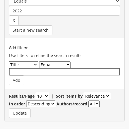
Start a new search
Add filters:
Use filters to refine the search results.
Results/Page
|
Sort items by
In order
Authors/record