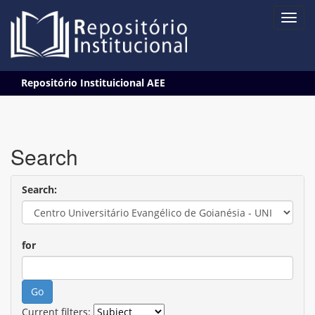
Skip
Repositório Instituicional AEE
navigation
Search
Search:
for
Current filters: