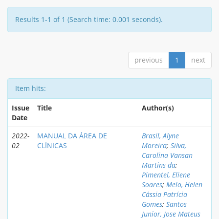
Results 1-1 of 1 (Search time: 0.001 seconds).
previous
1
next
Item hits:
Issue
Title
Author(s)
Date
2022-
MANUAL DA ÁREA DE
Brasil, Alyne
02
CLÍNICAS
Moreira
;
Silva,
Carolina Vansan
Martins da
;
Pimentel, Eliene
Soares
;
Melo, Helen
Cássia Patrícia
Gomes
;
Santos
Junior, Jose Mateus