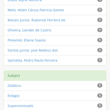
Melo, Helen Cássia Patrícia Gomes
1
Morais Junior, Ruberval Ferreira de
1
Oliveira, Uander de Castro
1
Pimentel, Eliene Soares
1
Santos Junior, Jose Mateus dos
1
Spíndola, Pedro Paulo Ferreira
1
Subject
Didático
1
Estágio
1
Supervisionado
1